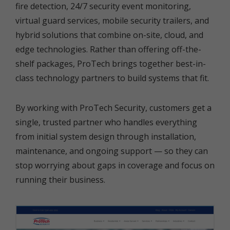
fire detection, 24/7 security event monitoring,
virtual guard services, mobile security trailers, and
hybrid solutions that combine on-site, cloud, and
edge technologies. Rather than offering off-the-
shelf packages, ProTech brings together best-in-
class technology partners to build systems that fit.
By working with ProTech Security, customers get a
single, trusted partner who handles everything
from initial system design through installation,
maintenance, and ongoing support — so they can
stop worrying about gaps in coverage and focus on
running their business.