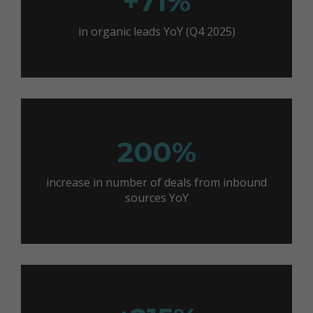
+71%
in organic leads YoY (Q4 2025)
200%
increase in number of deals from inbound
sources YoY