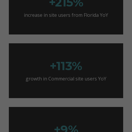
+215%
increase in site users from Florida YoY
+113%
growth in Commercial site users YoY
+9%