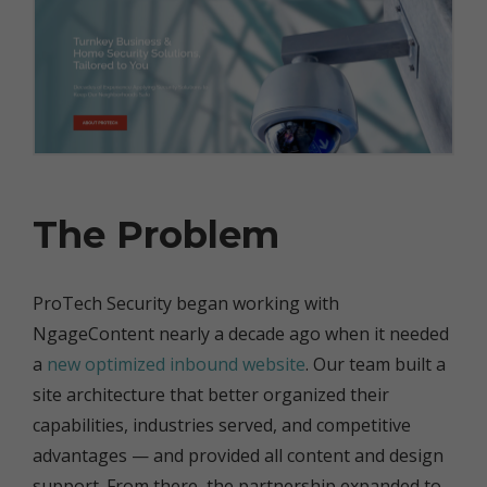
The Problem
ProTech Security began working with
NgageContent nearly a decade ago when it needed
a
new optimized inbound website
. Our team built a
site architecture that better organized their
capabilities, industries served, and competitive
advantages — and provided all content and design
support. From there, the partnership expanded to