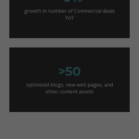
growth in number of Commercial deals
YoY
>50
optimized blogs, new web pages, and
other content assets