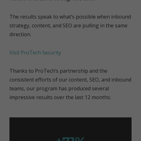
The results speak to what’s possible when inbound
strategy, content, and SEO are pulling in the same
direction.
Visit ProTech Security
Thanks to ProTech’s partnership and the
consistent efforts of our content, SEO, and inbound
teams, our program has produced several
impressive results over the last 12 months: