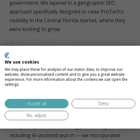
government. We layered in a geographic SEO
approach specifically designed to raise ProTech’s
visibility in the Central Florida market, where they
were looking to grow.
On the outreach side, we assisted with email
content creation and campaign execution to
We use cookies
generate new leads. We also helped ProTech’s
We may place these for analysis of our visitor data, to improve our
team get more out of their HubSpot instance,
website, show personalised content and to give you a great website
experience. For more information about the cookies we use open the
improving adoption and helping them draw more
settings.
value from the platform’s automation and deal
tracking capabilities.
Accept all
Deny
No, adjust
And to make sure ProTech was showing up where
today’s buyers are increasingly searching —
including AI-assisted search — we incorporated