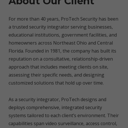
About Our Client
For more than 40 years, ProTech Security has been
a trusted security integrator serving businesses,
educational institutions, government facilities, and
homeowners across Northeast Ohio and Central
Florida. Founded in 1981, the company has built its
reputation on a consultative, relationship-driven
approach that includes meeting clients on site,
assessing their specific needs, and designing
customized solutions that hold up over time.
As a security integrator, ProTech designs and
deploys comprehensive, integrated security
systems tailored to each client’s environment. Their
capabilities span video surveillance, access control,