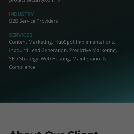
INDUSTRY
B2B Service Providers
SERVICES
Content Marketing, HubSpot Implementations,
Inbound Lead Generation, Predictive Marketing,
SEO Strategy, Web Hosting, Maintenance &
Compliance