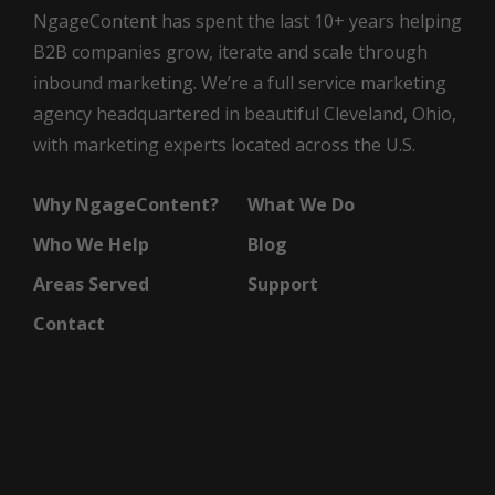
NgageContent has spent the last 10+ years helping
B2B companies grow, iterate and scale through
inbound marketing. We’re a full service marketing
agency headquartered in beautiful Cleveland, Ohio,
with marketing experts located across the U.S.
Why NgageContent?
What We Do
Who We Help
Blog
Areas Served
Support
Contact