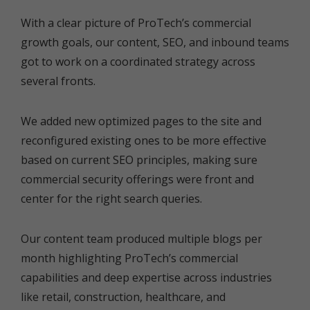
With a clear picture of ProTech’s commercial
growth goals, our content, SEO, and inbound teams
got to work on a coordinated strategy across
several fronts.
We added new optimized pages to the site and
reconfigured existing ones to be more effective
based on current SEO principles, making sure
commercial security offerings were front and
center for the right search queries.
Our content team produced multiple blogs per
month highlighting ProTech’s commercial
capabilities and deep expertise across industries
like retail, construction, healthcare, and