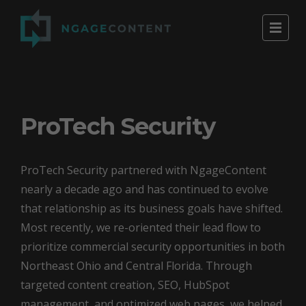
ProTech Security
ProTech Security partnered with NgageContent
nearly a decade ago and has continued to evolve
that relationship as its business goals have shifted.
Most recently, we re-oriented their lead flow to
prioritize commercial security opportunities in both
Northeast Ohio and Central Florida. Through
targeted content creation, SEO, HubSpot
management, and optimized web pages, we helped