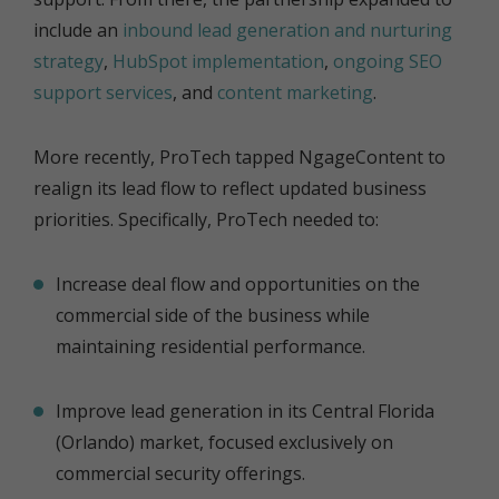
include an
inbound lead generation and nurturing
strategy
,
HubSpot implementation
,
ongoing SEO
support services
, and
content marketing
.
More recently, ProTech tapped NgageContent to
realign its lead flow to reflect updated business
priorities. Specifically, ProTech needed to:
Increase deal flow and opportunities on the
commercial side of the business while
maintaining residential performance.
Improve lead generation in its Central Florida
(Orlando) market, focused exclusively on
commercial security offerings.