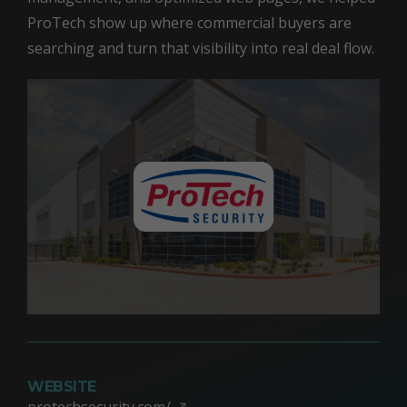
ProTech show up where commercial buyers are
searching and turn that visibility into real deal flow.
WEBSITE
protechsecurity.com/