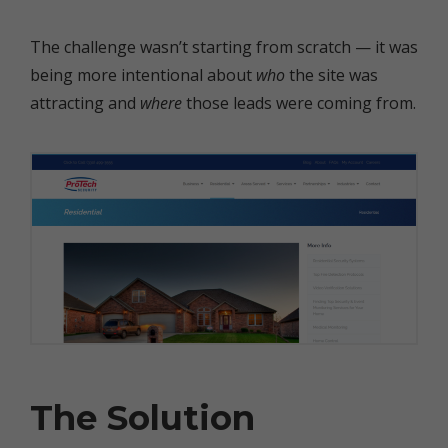
The challenge wasn’t starting from scratch — it was
being more intentional about
who
the site was
attracting and
where
those leads were coming from.
The Solution