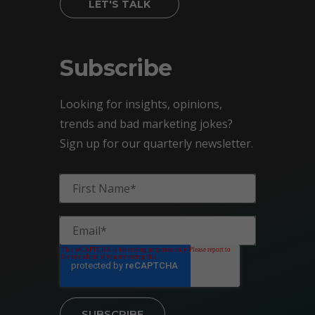
LET'S TALK
Subscribe
Looking for insights, opinions,
trends and bad marketing jokes?
Sign up for our quarterly newsletter.