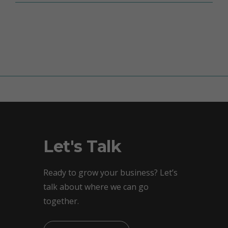
Let's Talk
Ready to grow your business? Let’s
talk about where we can go
together.