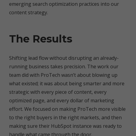
emerging search optimization practices into our
content strategy.
The Results
Shifting lead flow without disrupting an already-
running business takes precision. The work our
team did with ProTech wasn’t about blowing up
what existed; it was about being smarter and more
strategic with every piece of content, every
optimized page, and every dollar of marketing
effort. We focused on making ProTech more visible
to the right buyers in the right markets, and then
making sure their HubSpot instance was ready to
handle what came through the door.