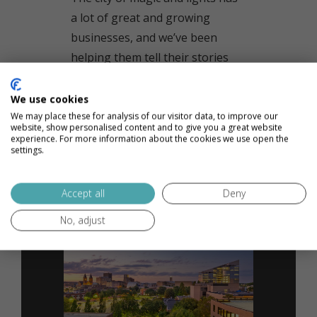
a lot of great and growing
businesses, and we’ve been
helping them tell their stories
since 2014.
We use cookies
We may place these for analysis of our visitor data, to improve our
READ MORE
website, show personalised content and to give you a great website
experience. For more information about the cookies we use open the
settings.
Accept all
Deny
No, adjust