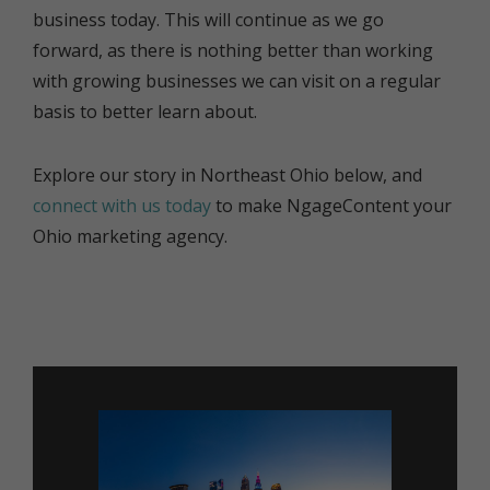
business today. This will continue as we go
forward, as there is nothing better than working
with growing businesses we can visit on a regular
basis to better learn about.
Explore our story in Northeast Ohio below, and
connect with us today
to make NgageContent your
Ohio marketing agency.