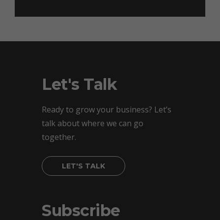
Let's Talk
Ready to grow your business? Let’s
talk about where we can go
together.
LET'S TALK
Subscribe