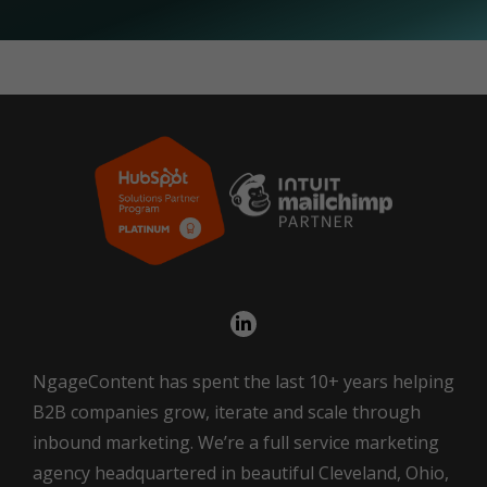
NgageContent has spent the last 10+ years helping
B2B companies grow, iterate and scale through
inbound marketing. We’re a full service marketing
agency headquartered in beautiful Cleveland, Ohio,