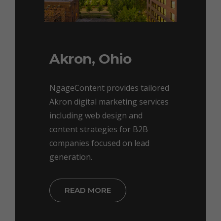
Akron, Ohio
NgageContent provides tailored
Akron digital marketing services
including web design and
content strategies for B2B
companies focused on lead
generation.
READ MORE