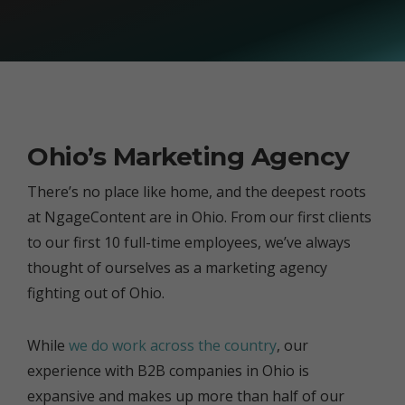
Ohio’s Marketing Agency
There’s no place like home, and the deepest roots
at NgageContent are in Ohio. From our first clients
to our first 10 full-time employees, we’ve always
thought of ourselves as a marketing agency
fighting out of Ohio.
While
we do work across the country
, our
experience with B2B companies in Ohio is
expansive and makes up more than half of our