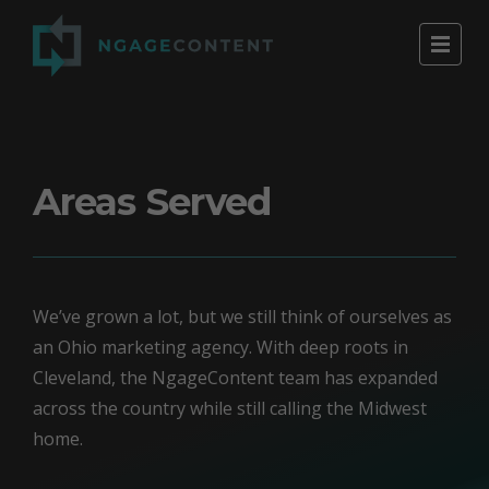
Areas Served
We’ve grown a lot, but we still think of ourselves as
an Ohio marketing agency. With deep roots in
Cleveland, the NgageContent team has expanded
across the country while still calling the Midwest
home.