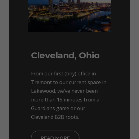
Cleveland, Ohio
From our first (tiny) office in
Tremont to our current space in
Lakewood, we’ve never been
more than 15 minutes from a
Guardians game or our
Cleveland B2B roots.
READ MORE