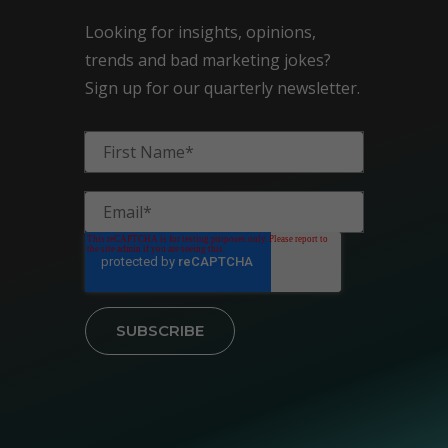
Looking for insights, opinions,
trends and bad marketing jokes?
Sign up for our quarterly newsletter.