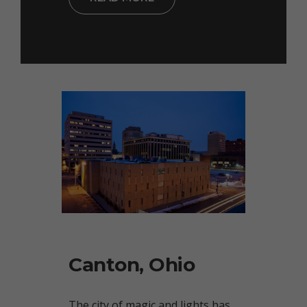
Canton, Ohio
The city of magic and lights has