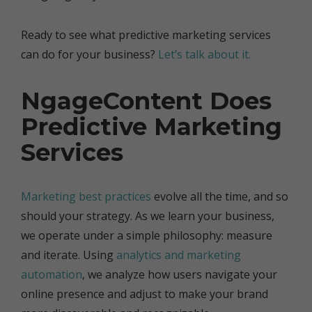
Ready to see what predictive marketing services
can do for your business?
Let’s talk about it.
NgageContent Does
Predictive Marketing
Services
Marketing best practices
evolve all the time, and so
should your strategy. As we learn your business,
we operate under a simple philosophy: measure
and iterate. Using
analytics and marketing
automation
, we analyze how users navigate your
online presence and adjust to make your brand