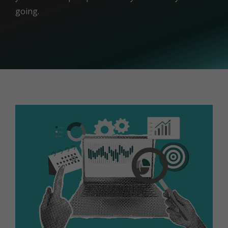
going.