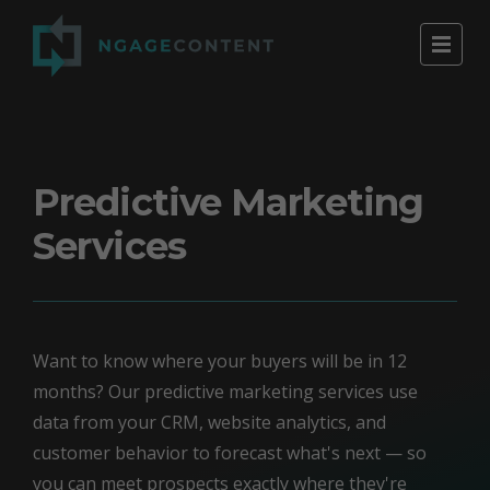
Predictive Marketing
Services
Want to know where your buyers will be in 12
months? Our predictive marketing services use
data from your CRM, website analytics, and
customer behavior to forecast what's next — so
you can meet prospects exactly where they're