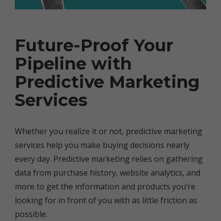
Future-Proof Your
Pipeline with
Predictive Marketing
Services
Whether you realize it or not, predictive marketing
services help you make buying decisions nearly
every day. Predictive marketing relies on gathering
data from purchase history, website analytics, and
more to get the information and products you’re
looking for in front of you with as little friction as
possible.