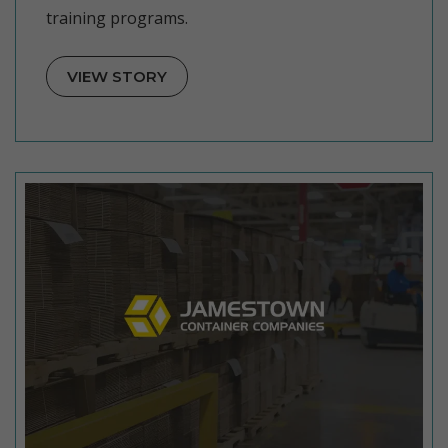
training programs.
VIEW STORY