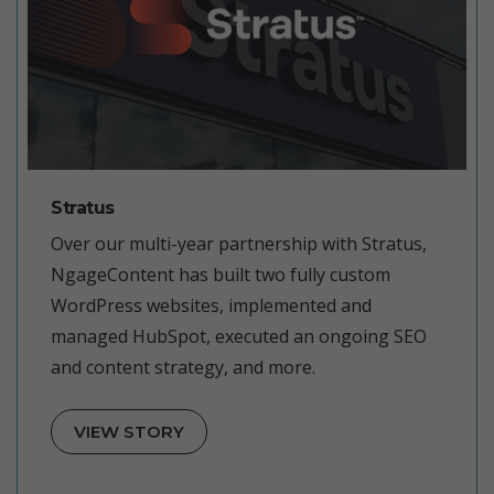
Stratus
Over our multi-year partnership with Stratus,
NgageContent has built two fully custom
WordPress websites, implemented and
managed HubSpot, executed an ongoing SEO
and content strategy, and more.
VIEW STORY