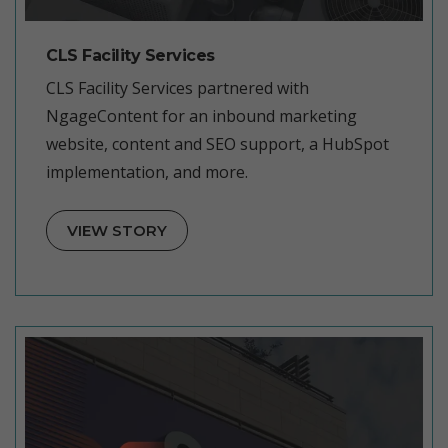
CLS Facility Services
CLS Facility Services partnered with
NgageContent for an inbound marketing
website, content and SEO support, a HubSpot
implementation, and more.
VIEW STORY