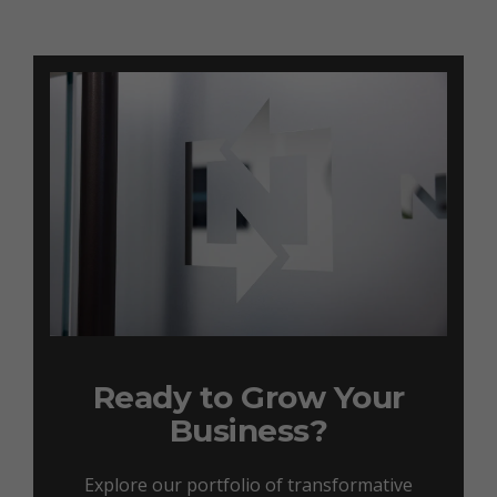
Ready to Grow Your
Business?
Explore our portfolio of transformative