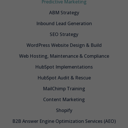
Predictive Marketing
ABM Strategy
Inbound Lead Generation
SEO Strategy
WordPress Website Design & Build
Web Hosting, Maintenance & Compliance
HubSpot Implementations
HubSpot Audit & Rescue
MailChimp Training
Content Marketing
Shopify
B2B Answer Engine Optimization Services (AEO)