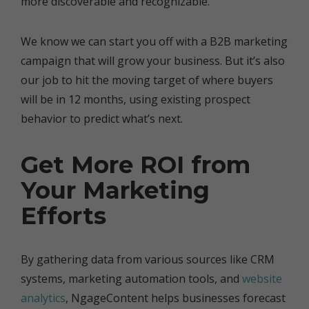
more discoverable and recognizable.
We know we can start you off with a B2B marketing
campaign that will grow your business. But it’s also
our job to hit the moving target of where buyers
will be in 12 months, using existing prospect
behavior to predict what’s next.
Get More ROI from
Your Marketing
Efforts
By gathering data from various sources like CRM
systems, marketing automation tools, and
website
analytics
, NgageContent helps businesses forecast