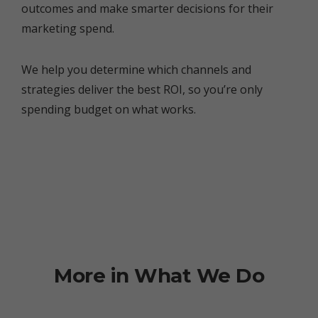
outcomes and make smarter decisions for their
marketing spend.
We help you determine which channels and
strategies deliver the best ROI, so you’re only
spending budget on what works.
More in What We Do