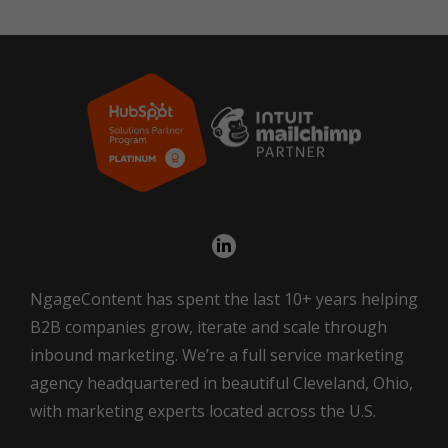
NgageContent has spent the last 10+ years helping
B2B companies grow, iterate and scale through
inbound marketing. We’re a full service marketing
agency headquartered in beautiful Cleveland, Ohio,
with marketing experts located across the U.S.