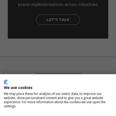
brand implementations across industries.
LET'S TALK
CUSTOMER STORIES
We use cookies
We may place these for analysis of our visitor data, to improve our
website, show personalised content and to give you a great website
experience. For more information about the cookies we use open the
Inbound Marketing, Proven
settings.
Results