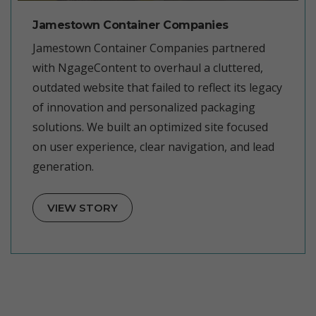
Jamestown Container Companies
Jamestown Container Companies partnered
with NgageContent to overhaul a cluttered,
outdated website that failed to reflect its legacy
of innovation and personalized packaging
solutions. We built an optimized site focused
on user experience, clear navigation, and lead
generation.
VIEW STORY