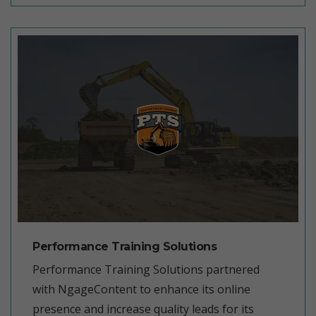
Performance Training Solutions
Performance Training Solutions partnered
with NgageContent to enhance its online
presence and increase quality leads for its