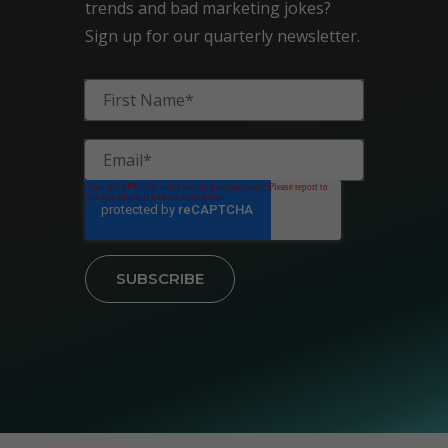
trends and bad marketing jokes?
Sign up for our quarterly newsletter.