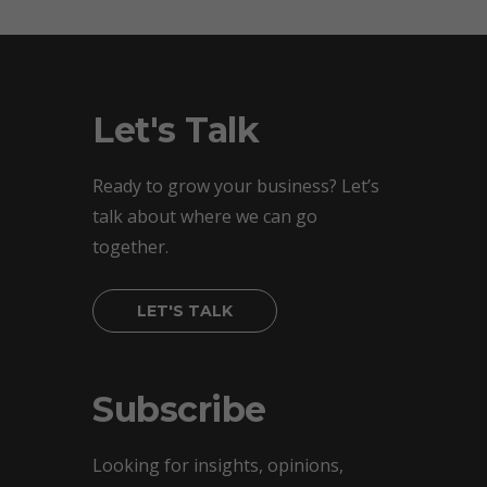
Let's Talk
Ready to grow your business? Let’s
talk about where we can go
together.
LET'S TALK
Subscribe
Looking for insights, opinions,