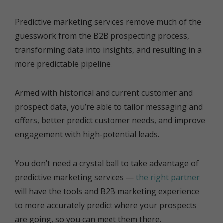
Predictive marketing services remove much of the
guesswork from the B2B prospecting process,
transforming data into insights, and resulting in a
more predictable pipeline.
Armed with historical and current customer and
prospect data, you’re able to tailor messaging and
offers, better predict customer needs, and improve
engagement with high-potential leads.
You don’t need a crystal ball to take advantage of
predictive marketing services —
the right partner
will have the tools and B2B marketing experience
to more accurately predict where your prospects
are going, so you can meet them there.