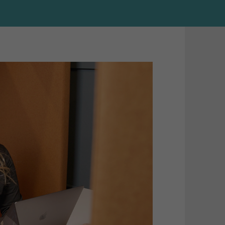
HubSpot 
MailChim
Content 
Shopify
B2B Ans
Optimiza
(AEO)