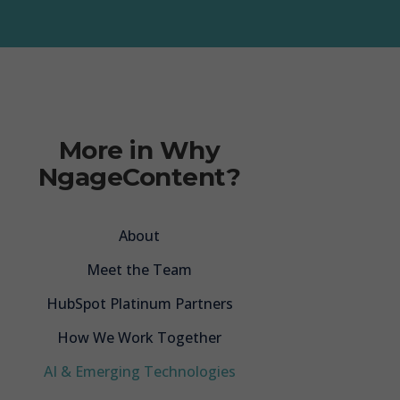
Audit & Rescue
p Training
Marketing
More in Why
wer Engine
NgageContent?
tion Services
About
Meet the Team
HubSpot Platinum Partners
How We Work Together
AI & Emerging Technologies