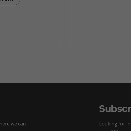
Subscr
where we can
Looking for in