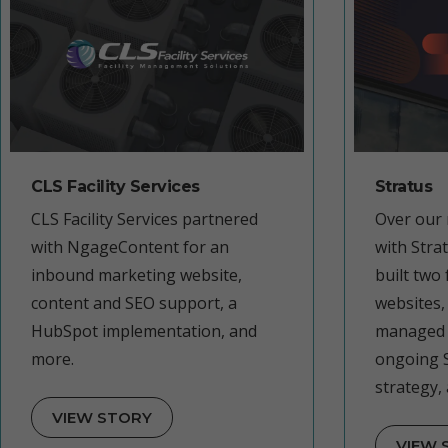
CLS Facility Services
Stratus
CLS Facility Services partnered
Over our 
with NgageContent for an
with Stra
inbound marketing website,
built two
content and SEO support, a
websites,
HubSpot implementation, and
managed 
more.
ongoing 
strategy,
VIEW STORY
VIEW 