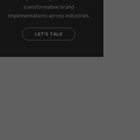
transformative brand
implementations across industries.
LET'S TALK