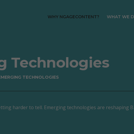
WHY NGAGECONTENT?
WHAT WE 
About
Predicti
Meet the Team
ABM Stra
HubSpot Platinum
Inbound 
g Technologies
Partners
SEO Stra
How We Work Together
 EMERGING TECHNOLOGIES
WordPre
AI & Emerging
Design &
Technologies
Web Host
Careers
Mainten
s getting harder to tell. Emerging technologies are reshaping
Complia
HubSpot
Implemen