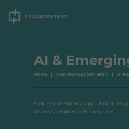
AI & Emergin
HOME
|
WHY NGAGECONTENT?
|
AI &
AI didn’t write this web page. Or did it? It’
strategy and driver for this wild ride?