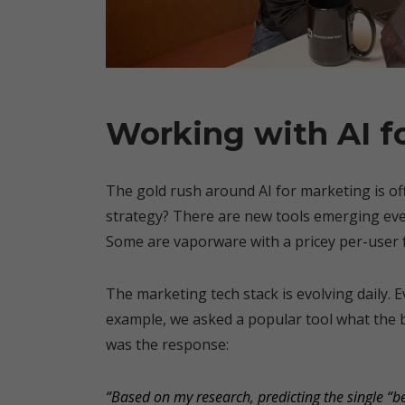
Working with AI f
The gold rush around AI for marketing is offic
strategy? There are new tools emerging eve
Some are vaporware with a pricey per-user 
The marketing tech stack is evolving daily. 
example, we asked a popular tool what the b
was the response:
“Based on my research, predicting the single “b