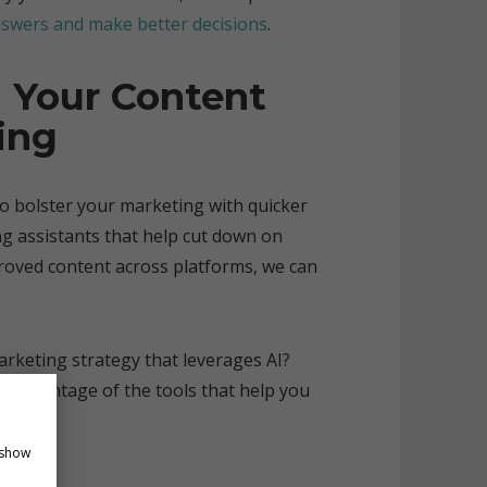
swers and make better decisions
.
 Your Content
ing
so bolster your marketing with quicker
ing assistants that help cut down on
proved content across platforms, we can
rketing strategy that leverages AI?
e advantage of the tools that help you
 show