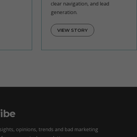
clear navigation, and lead
generation.
VIEW STORY
ibe
sights, opinions, trends and bad marketing