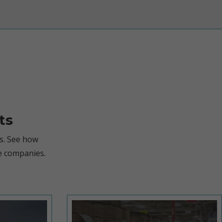
ts
s. See how
e companies.