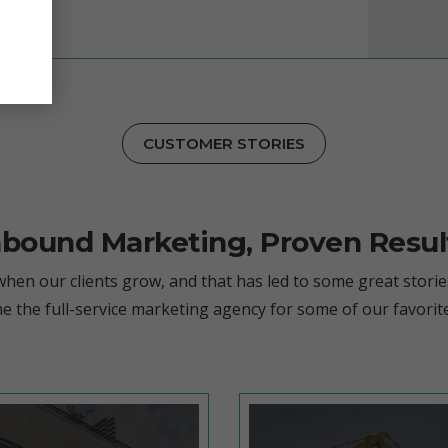
CUSTOMER STORIES
nbound Marketing, Proven Resul
hen our clients grow, and that has led to some great storie
e the full-service marketing agency for some of our favorit