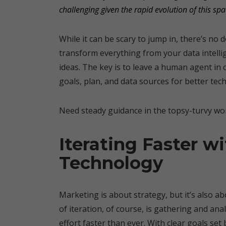
challenging given the rapid evolution of this spa
While it can be scary to jump in, there’s no
transform everything from your data intell
ideas. The key is to leave a human agent in 
goals, plan, and data sources for better tec
Need steady guidance in the topsy-turvy wor
Iterating Faster w
Technology
Marketing is about strategy, but it’s also 
of iteration, of course, is gathering and ana
effort faster than ever. With clear goals set