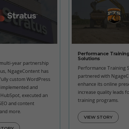
Performance Trainin
Solutions
multi-year partnership
Performance Training S
tus, NgageContent has
partnered with NgageC
 fully custom WordPress
enhance its online pre
 implemented and
increase quality leads fo
HubSpot, executed an
training programs.
SEO and content
 and more.
VIEW STORY
STORY