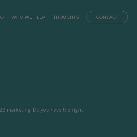
DO
WHO WE HELP
THOUGHTS
CONTACT
ve Marketing
B2B Service Providers
Blog
tegy
Manufacturers
Customer Stories
Lead Generation
Franchisees
Podcast
tegy
Real Estate
ss Website
Private Equity
 Build
Facility Maintenance
ing,
ance &
 B2B marketing. Do you have the right
nce
tations