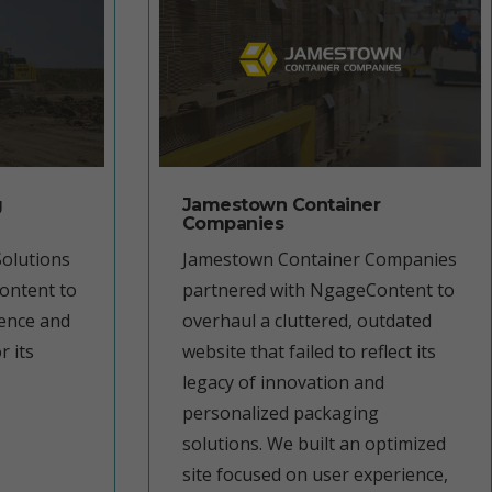
g
Jamestown Container
Companies
olutions
Jamestown Container Companies
ontent to
partnered with NgageContent to
sence and
overhaul a cluttered, outdated
r its
website that failed to reflect its
legacy of innovation and
personalized packaging
solutions. We built an optimized
site focused on user experience,