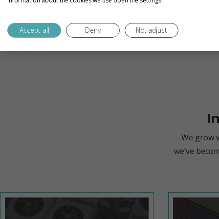
information about the cookies we use open the settings.
Accept all
Deny
No, adjust
I
We grow w
we’ve becom