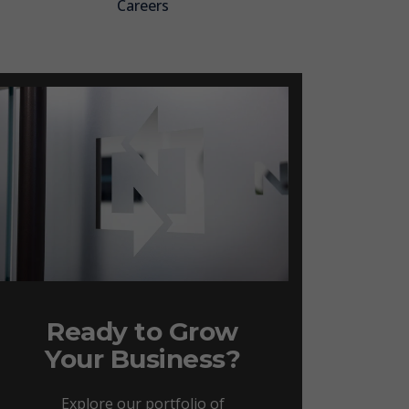
Careers
Ready to Grow
Your Business?
Explore our portfolio of