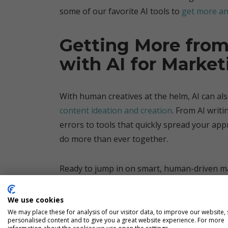
some of our favorite AI tools to
get more an
Getting More from
with AI for Market
With human creatives at the helm, AI can al
content ideation and creation
. From AI writ
errors to tools that quickly spread your ap
do more than ever together.
Ready to jump in on smart, human-driven ma
Let’s work together to cut the noise and tak
get a clearer view of your target.
We use cookies
We may place these for analysis of our visitor data, to improve our website,
personalised content and to give you a great website experience. For more