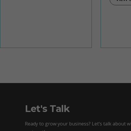
Let's Talk
Ready to grow your business? Let’s talk about 