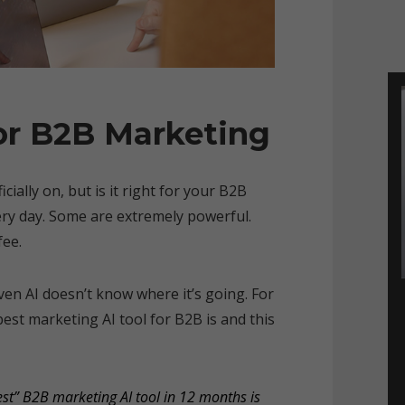
or B2B Marketing
ially on, but is it right for your B2B
ry day. Some are extremely powerful.
fee.
Even AI doesn’t know where it’s going. For
est marketing AI tool for B2B is and this
est” B2B marketing AI tool in 12 months is