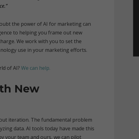
ce.”
 doubt the power of AI for marketing can
igence to helping you frame out new
charge. We work with you to set the
hnology use in your marketing efforts.
ld of AI?
We can help.
ith New
about iteration. The fundamental problem
lyzing data. AI tools today have made this
 by your team and ours, we can pilot