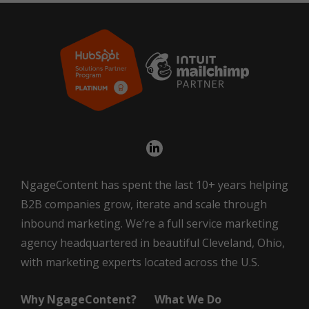
NgageContent has spent the last 10+ years helping
B2B companies grow, iterate and scale through
inbound marketing. We’re a full service marketing
agency headquartered in beautiful Cleveland, Ohio,
with marketing experts located across the U.S.
Why NgageContent?
What We Do