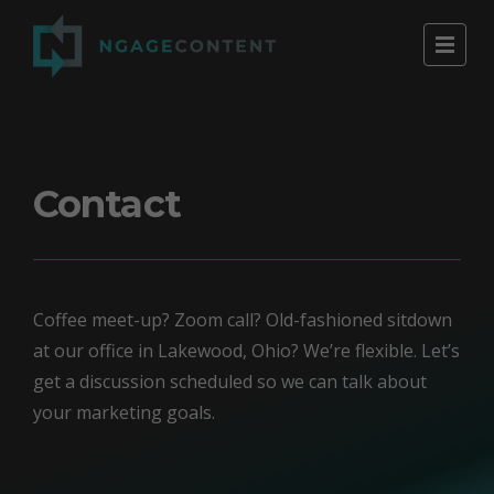
Contact
Coffee meet-up? Zoom call? Old-fashioned sitdown
at our office in Lakewood, Ohio? We’re flexible. Let’s
get a discussion scheduled so we can talk about
your marketing goals.