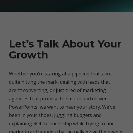
Let’s Talk About Your
Growth
Whether you’re staring at a pipeline that’s not
quite hitting the mark, dealing with leads that
aren’t converting, or just tired of marketing
agencies that promise the moon and deliver
PowerPoints, we want to hear your story. We’ve
been in your shoes, juggling budgets and
explaining ROI to leadership while trying to find
marketing strategies that actually move the needle.