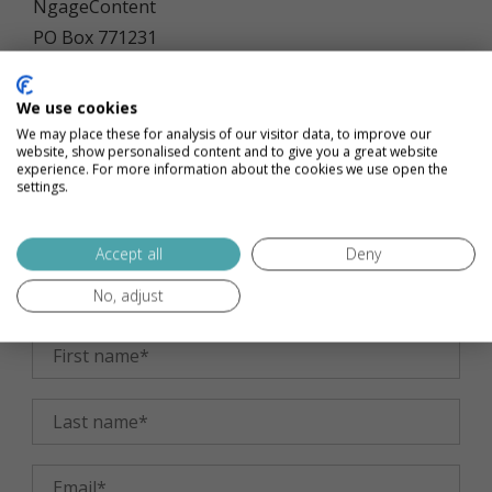
NgageContent
PO Box 771231
Lakewood, OH 44107
We use cookies
Want to visit us?
Let’s book an appointment. Our
We may place these for analysis of our visitor data, to improve our
website, show personalised content and to give you a great website
office is next to a spa, so make it a full day visit!
experience. For more information about the cookies we use open the
settings.
17415 Northwood Avenue, No. 201
Accept all
Deny
Lakewood, OH 44107
No, adjust