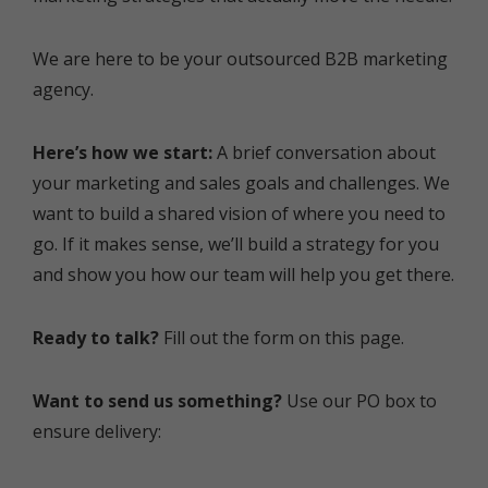
We are here to be your outsourced B2B marketing
agency.
Here’s how we start:
A brief conversation about
your marketing and sales goals and challenges. We
want to build a shared vision of where you need to
go. If it makes sense, we’ll build a strategy for you
and show you how our team will help you get there.
Ready to talk?
Fill out the form on this page.
Want to send us something?
Use our PO box to
ensure delivery: