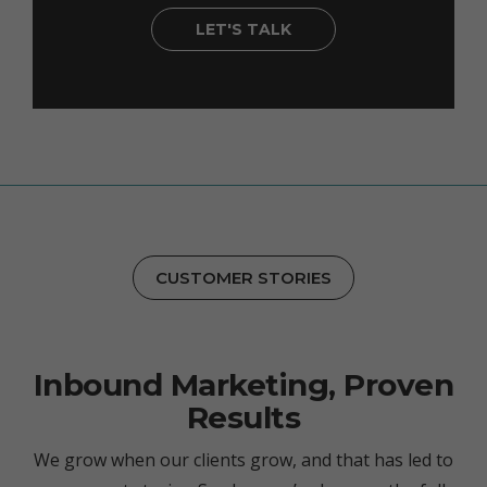
LET'S TALK
CUSTOMER STORIES
Inbound Marketing, Proven
Results
We grow when our clients grow, and that has led to