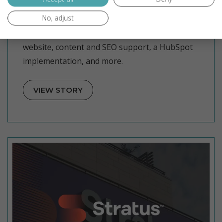
CLS Facility Services
No, adjust
CLS Facility Services partnered with
NgageContent for an inbound marketing
website, content and SEO support, a HubSpot
implementation, and more.
VIEW STORY