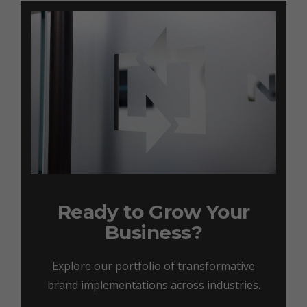
Ready to Grow Your
Business?
Explore our portfolio of transformative
brand implementations across industries.