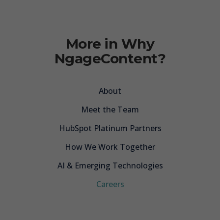
More in Why
NgageContent?
About
Meet the Team
HubSpot Platinum Partners
How We Work Together
AI & Emerging Technologies
Careers