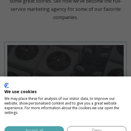
some great stories. See how we’ve become the full-
service marketing agency for some of our favorite
companies.
We use cookies
We may place these for analysis of our visitor data, to improve our
website, show personalised content and to give you a great website
experience. For more information about the cookies we use open the
settings.
Accept all
Deny