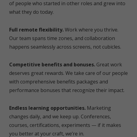
of people who started in other roles and grew into
what they do today.
Full remote flexibility.
Work where you thrive.
Our team spans time zones, and collaboration
happens seamlessly across screens, not cubicles.
Competitive benefits and bonuses.
Great work
deserves great rewards. We take care of our people
with comprehensive benefits packages and
performance bonuses that recognize their impact.
Endless learning opportunities.
Marketing
changes daily, and we keep up. Conferences,
courses, certifications, experiments — if it makes
you better at your craft, we’re in.