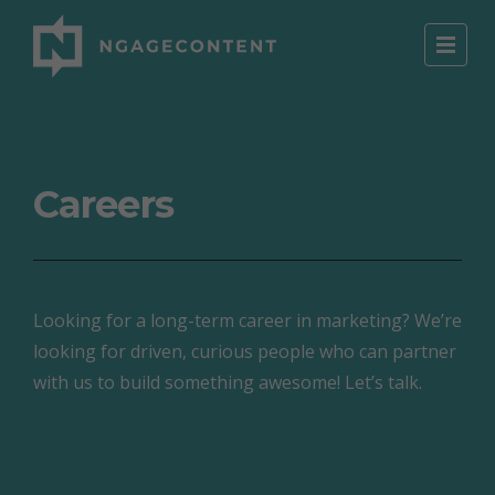
Careers
Looking for a long-term career in marketing? We’re
looking for driven, curious people who can partner
with us to build something awesome! Let’s talk.