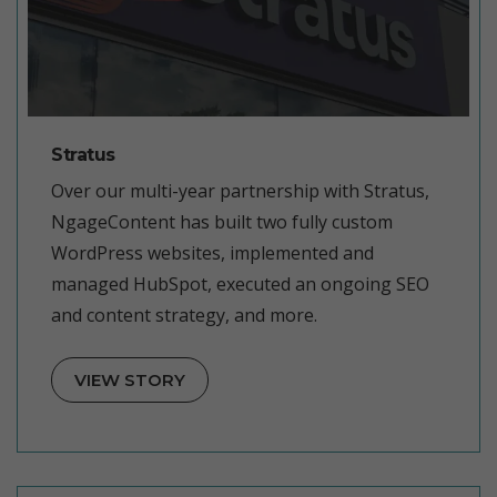
Stratus
Over our multi-year partnership with Stratus,
NgageContent has built two fully custom
WordPress websites, implemented and
managed HubSpot, executed an ongoing SEO
and content strategy, and more.
VIEW STORY