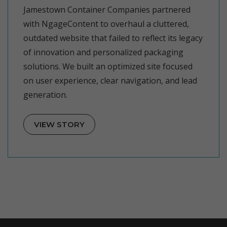
Jamestown Container Companies partnered
with NgageContent to overhaul a cluttered,
outdated website that failed to reflect its legacy
of innovation and personalized packaging
solutions. We built an optimized site focused
on user experience, clear navigation, and lead
generation.
VIEW STORY