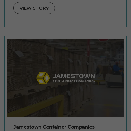
VIEW STORY
Jamestown Container Companies