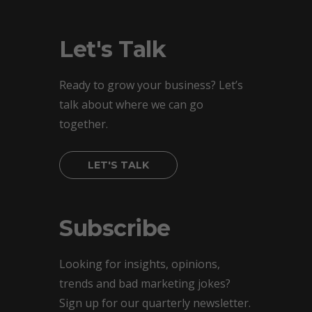
Let's Talk
Ready to grow your business? Let’s
talk about where we can go
together.
LET'S TALK
Subscribe
Looking for insights, opinions,
trends and bad marketing jokes?
Sign up for our quarterly newsletter.