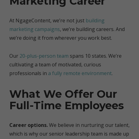
Marketing Career
At NgageContent, we’re not just
building
marketing campaigns
, we’re building careers. And
we’re doing it from wherever you work best.
Our
20-plus-person team
spans 10 states. We’re
cultivating a team of motivated, curious
professionals in
a fully remote environment
.
What We Offer Our
Full-Time Employees
Career options.
We believe in nurturing our talent,
which is why our senior leadership team is made up