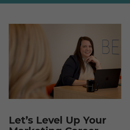
Let’s Level Up Your