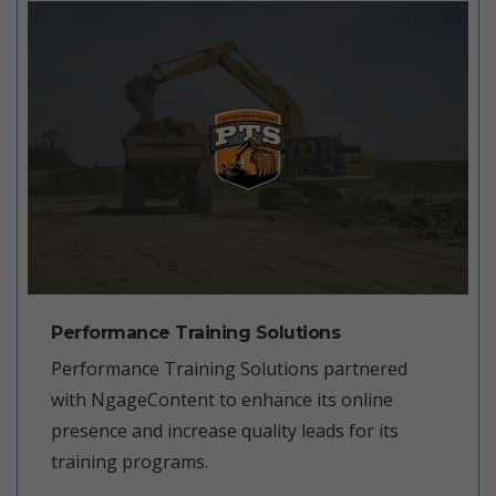
Performance Training Solutions
Performance Training Solutions partnered
with NgageContent to enhance its online
presence and increase quality leads for its
training programs.