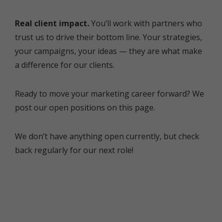
Real client impact.
You’ll work with partners who
trust us to drive their bottom line. Your strategies,
your campaigns, your ideas — they are what make
a difference for our clients.
Ready to move your marketing career forward? We
post our open positions on this page.
We don’t have anything open currently, but check
back regularly for our next role!