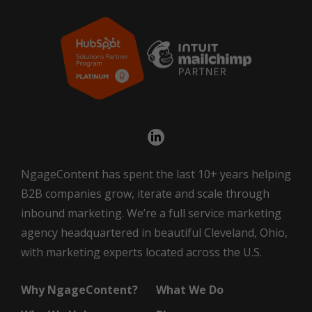
NgageContent has spent the last 10+ years helping
B2B companies grow, iterate and scale through
inbound marketing. We’re a full service marketing
agency headquartered in beautiful Cleveland, Ohio,
with marketing experts located across the U.S.
Why NgageContent?
What We Do