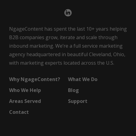
NgageContent has spent the last 10+ years helping
B2B companies grow, iterate and scale through
inbound marketing. We’re a full service marketing
agency headquartered in beautiful Cleveland, Ohio,
with marketing experts located across the U.S.
Why NgageContent?
What We Do
Who We Help
Blog
Areas Served
Support
Contact