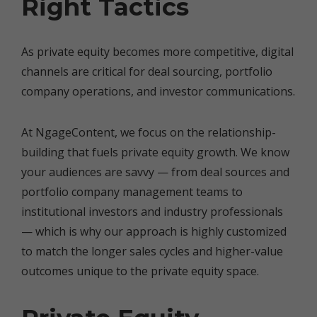
Right Tactics
As private equity becomes more competitive, digital
channels are critical for deal sourcing, portfolio
company operations, and investor communications.
At NgageContent, we focus on the relationship-
building that fuels private equity growth. We know
your audiences are savvy — from deal sources and
portfolio company management teams to
institutional investors and industry professionals
— which is why our approach is highly customized
to match the longer sales cycles and higher-value
outcomes unique to the private equity space.