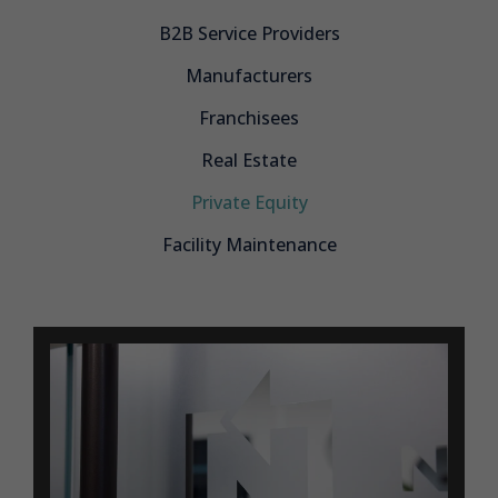
B2B Service Providers
Manufacturers
Franchisees
Real Estate
Private Equity
Facility Maintenance