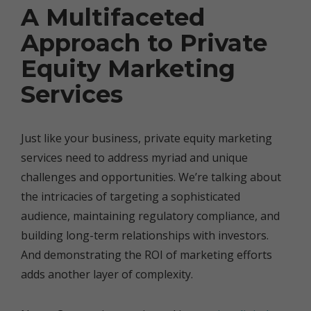
A Multifaceted
Approach to Private
Equity Marketing
Services
Just like your business, private equity marketing
services need to address myriad and unique
challenges and opportunities. We’re talking about
the intricacies of targeting a sophisticated
audience, maintaining regulatory compliance, and
building long-term relationships with investors.
And demonstrating the ROI of marketing efforts
adds another layer of complexity.