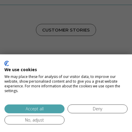
CUSTOMER STORIES
Inbound Marketing, Proven
Results
We use cookies
We may place these for analysis of our visitor data, to improve our
We grow when our clients grow, and that has led to
website, show personalised content and to give you a great website
experience. For more information about the cookies we use open the
some great stories. See how we’ve become the full-
settings.
service marketing agency for some of our favorite
companies.
Accept all
Deny
No, adjust