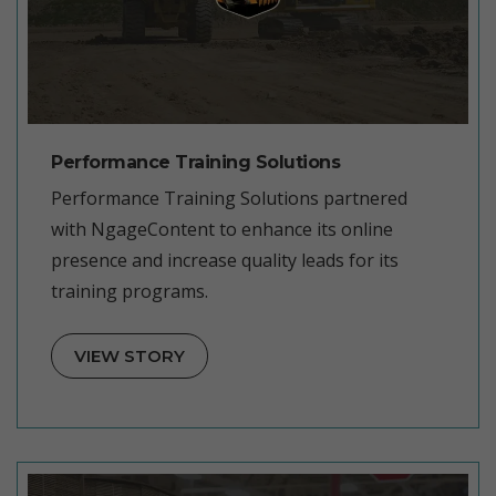
Performance Training Solutions
Performance Training Solutions partnered
with NgageContent to enhance its online
presence and increase quality leads for its
training programs.
VIEW STORY