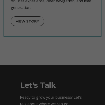
on user experience, clear navigation, and lead
generation.
VIEW STORY
Let's Talk
Ready to grow your business? Let’s
talk about where we can go