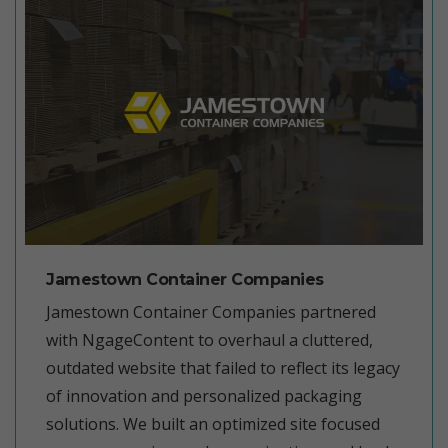
Jamestown Container Companies
Jamestown Container Companies partnered
with NgageContent to overhaul a cluttered,
outdated website that failed to reflect its legacy
of innovation and personalized packaging
solutions. We built an optimized site focused