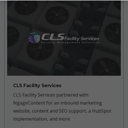
CLS Facility Services
CLS Facility Services partnered with
NgageContent for an inbound marketing
website, content and SEO support, a HubSpot
implementation, and more.