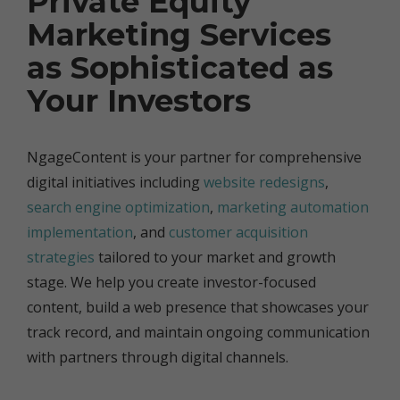
Private Equity
Marketing Services
as Sophisticated as
Your Investors
NgageContent is your partner for comprehensive
digital initiatives including
website redesigns
,
search engine optimization
,
marketing automation
implementation
, and
customer acquisition
strategies
tailored to your market and growth
stage. We help you create investor-focused
content, build a web presence that showcases your
track record, and maintain ongoing communication
with partners through digital channels.