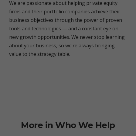
We are passionate about helping private equity
firms and their portfolio companies achieve their
business objectives through the power of proven
tools and technologies — and a constant eye on
new growth opportunities. We never stop learning
about your business, so we’re always bringing
value to the strategy table.
More in Who We Help