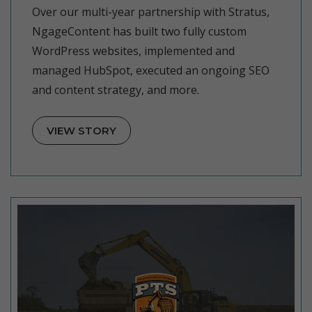
Over our multi-year partnership with Stratus,
NgageContent has built two fully custom
WordPress websites, implemented and
managed HubSpot, executed an ongoing SEO
and content strategy, and more.
VIEW STORY