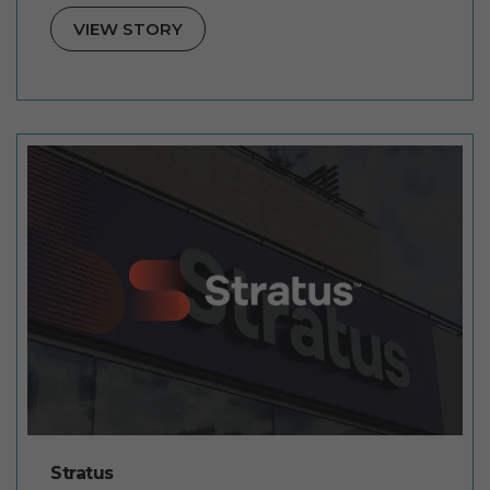
VIEW STORY
Stratus