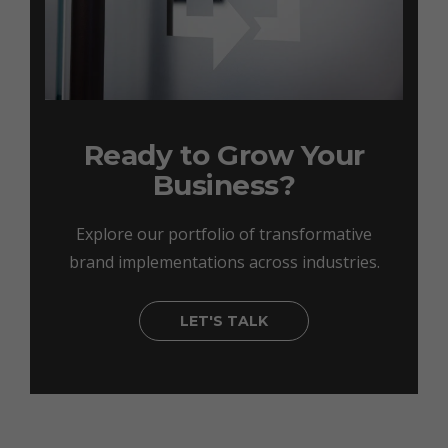
Ready to Grow Your
Business?
Explore our portfolio of transformative
brand implementations across industries.
LET'S TALK