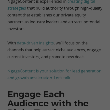
NgageContent is experienced in
creating digital
strategies
that build authority through high-quality
content that establishes our private equity
partners as industry leaders and attracts potential
investors.
With
data-driven insights
, we’ll focus on the
channels that help attract niche audiences, engage
current investors, and promote new deals.
NgageContent is your solution for lead generation
and growth acceleration. Let’s talk.
Engage Each
Audience with the