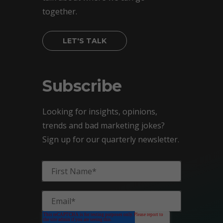
together.
LET'S TALK
Subscribe
Looking for insights, opinions,
trends and bad marketing jokes?
Sign up for our quarterly newsletter.