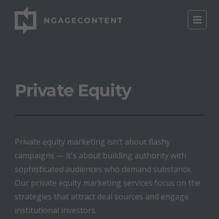
Private Equity
Private equity marketing isn't about flashy
campaigns — it's about building authority with
sophisticated audiences who demand substance.
Our private equity marketing services focus on the
strategies that attract deal sources and engage
institutional investors.