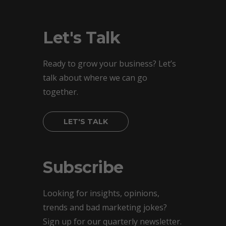
Let's Talk
Ready to grow your business? Let’s
talk about where we can go
together.
LET'S TALK
Subscribe
Looking for insights, opinions,
trends and bad marketing jokes?
Sign up for our quarterly newsletter.