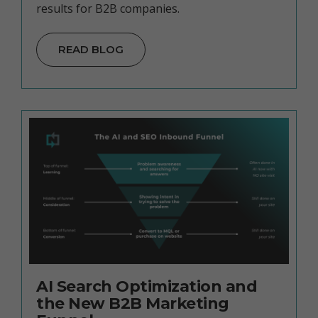
results for B2B companies.
READ BLOG
AI Search Optimization and
the New B2B Marketing