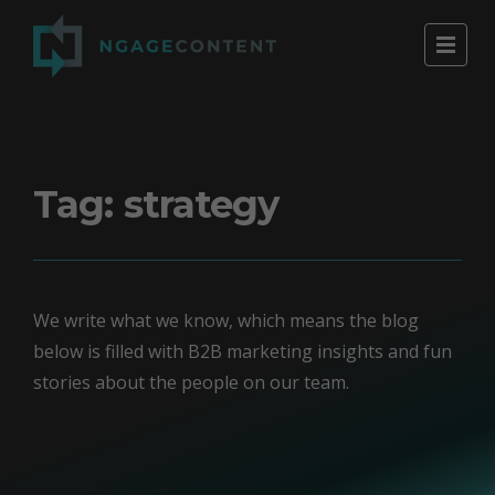
Tag:
strategy
We write what we know, which means the blog
below is filled with B2B marketing insights and fun
stories about the people on our team.