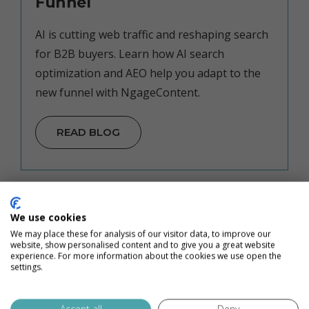
Funnel
AI is cutting web traffic and reshaping search
for B2B buyers. Learn how AI search
optimization and AEO help you adapt to the
new funnel with NgageContent.
READ BLOG
We use cookies
We may place these for analysis of our visitor data, to improve our
website, show personalised content and to give you a great website
experience. For more information about the cookies we use open the
settings.