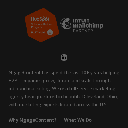
NgageContent has spent the last 10+ years helping
B2B companies grow, iterate and scale through
inbound marketing. We’re a full service marketing
agency headquartered in beautiful Cleveland, Ohio,
with marketing experts located across the U.S.
Why NgageContent?
What We Do