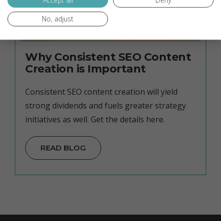
Accept all
Deny
No, adjust
Why Consistent SEO Content
Creation is Important
Consistent SEO content creation will yield
strong dividends and fuels greater strategy
initiatives as well. Get the details here.
READ BLOG