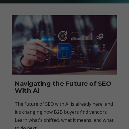
Navigating the Future of SEO
With AI
The future of SEO with AI is already here, and
it's changing how B2B buyers find vendors.
Learn what's shifted, what it means, and what
to do next.