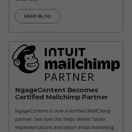
READ BLOG
NgageContent Becomes
Certified Mailchimp Partner
NgageContent is now a certified MailChimp
partner. See how this helps deliver faster
implementations and better email marketing