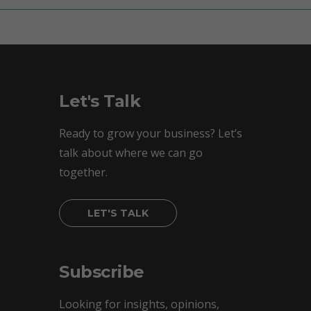
Let's Talk
Ready to grow your business? Let’s
talk about where we can go
together.
LET'S TALK
Subscribe
Looking for insights, opinions,