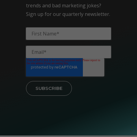
trends and bad marketing jokes?
Sign up for our quarterly newsletter.