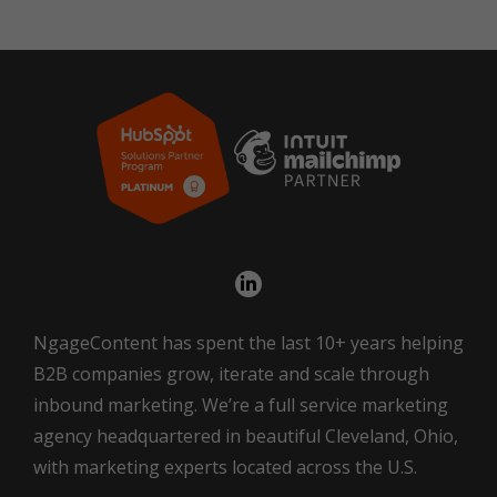
NgageContent has spent the last 10+ years helping
B2B companies grow, iterate and scale through
inbound marketing. We’re a full service marketing
agency headquartered in beautiful Cleveland, Ohio,
with marketing experts located across the U.S.