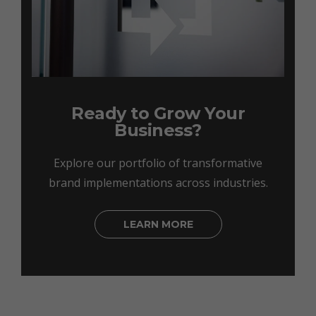
Ready to Grow Your
Business?
Explore our portfolio of transformative
brand implementations across industries.
LEARN MORE