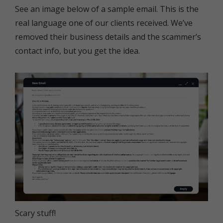
See an image below of a sample email. This is the
real language one of our clients received. We’ve
removed their business details and the scammer’s
contact info, but you get the idea.
Scary stuff!