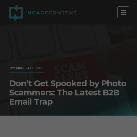
BY: MIKE COTTRILL
Don’t Get Spooked by Photo
Scammers: The Latest B2B
Email Trap