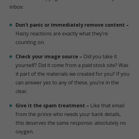
inbox:
Don’t panic or immediately remove content –
Hasty reactions are exactly what they’re
counting on.
Check your image source –
Did you take it
yourself? Did it come from a paid stock site? Was
it part of the materials we created for you? If you
can answer yes to any of these, you’re in the
clear.
Give it the spam treatment –
Like that email
from the prince who needs your bank details,
this deserves the same response: absolutely no
oxygen.