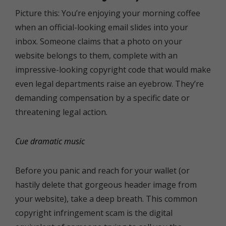
Picture this: You’re enjoying your morning coffee
when an official-looking email slides into your
inbox. Someone claims that a photo on your
website belongs to them, complete with an
impressive-looking copyright code that would make
even legal departments raise an eyebrow. They’re
demanding compensation by a specific date or
threatening legal action.
Cue dramatic music
Before you panic and reach for your wallet (or
hastily delete that gorgeous header image from
your website), take a deep breath. This common
copyright infringement scam is the digital