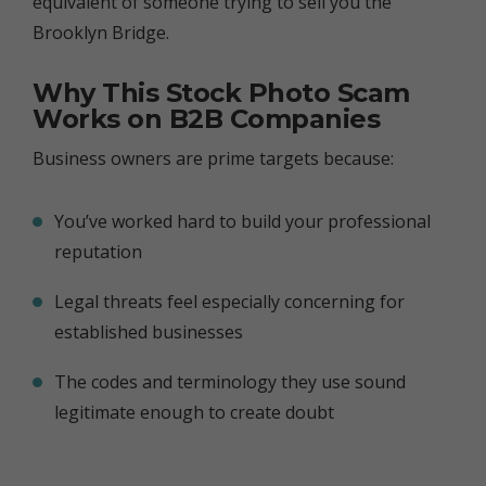
equivalent of someone trying to sell you the
Brooklyn Bridge.
Why This Stock Photo Scam
Works on B2B Companies
Business owners are prime targets because:
You’ve worked hard to build your professional
reputation
Legal threats feel especially concerning for
established businesses
The codes and terminology they use sound
legitimate enough to create doubt