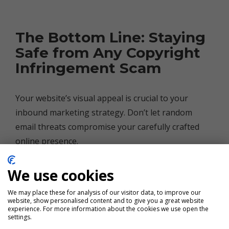
The Bottom Line: Staying
Safe from Any Copyright
Infringement Scam
Your website’s visual appeal is crucial to your
inbound marketing strategy. Don’t let random
email threats compromise your carefully crafted
online presence.
When in doubt, reach out to your friendly
We use cookies
neighborhood marketing agency (that’s us!) before
We may place these for analysis of our visitor data, to improve our
making any changes. We’re here to help you
website, show personalised content and to give you a great website
experience. For more information about the cookies we use open the
navigate the sometimes murky waters of digital
settings.
marketing — scammers and all.