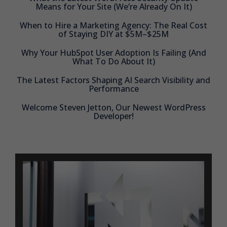
Means for Your Site (We’re Already On It)
When to Hire a Marketing Agency: The Real Cost
of Staying DIY at $5M–$25M
Why Your HubSpot User Adoption Is Failing (And
What To Do About It)
The Latest Factors Shaping AI Search Visibility and
Performance
Welcome Steven Jetton, Our Newest WordPress
Developer!