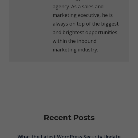
agency. As a sales and
marketing executive, he is
always on top of the biggest
and brightest opportunities
within the inbound
marketing industry.
Recent Posts
What the Latest WordPress Security Update