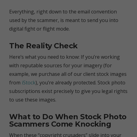
Everything, right down to the email convention
used by the scammer, is meant to send you into
digital fight or flight mode.
The Reality Check
Here’s what you need to know: If you’re working
with reputable sources for your imagery (for
example, we purchase all of our client stock images
from
iStock
), you’re already protected. Stock photo
subscriptions exist precisely to give you legal rights
to use these images.
What to Do When Stock Photo
Scammers Come Knocking
When these “copyright crusaders” slide into your