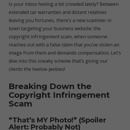
Is your inbox feeling a bit crowded lately? Between
extended car warranties and distant relatives
leaving you fortunes, there’s a new scammer in
town targeting your business website: the
copyright infringement scam, when someone
reaches out with a false claim that you’ve stolen an
image from them and demands compensation. Let’s
dive into this sneaky scheme that’s giving our
clients the heebie-jeebies!
Breaking Down the
Copyright Infringement
Scam
“That’s MY Photo!” (Spoiler
Alert: Probably Not)