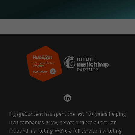
NgageContent has spent the last 10+ years helping
B2B companies grow, iterate and scale through
inbound marketing. We’re a full service marketing