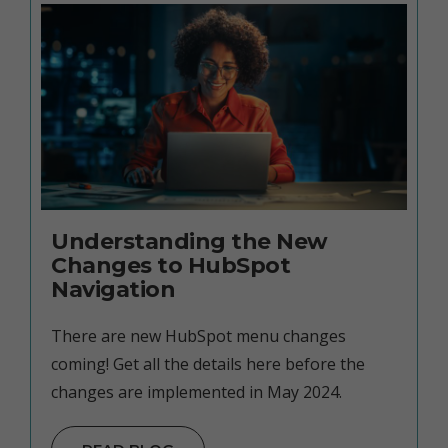
Understanding the New
Changes to HubSpot
Navigation
There are new HubSpot menu changes
coming! Get all the details here before the
changes are implemented in May 2024.