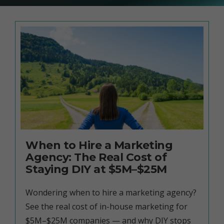
When to Hire a Marketing
Agency: The Real Cost of
Staying DIY at $5M–$25M
Wondering when to hire a marketing agency?
See the real cost of in-house marketing for
$5M–$25M companies — and why DIY stops