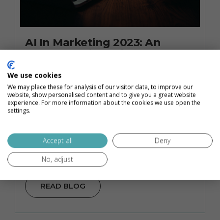
AI In Marketing 2023: An
Honest Review of HubSpot’s
AI Content Assistant
We use cookies
We may place these for analysis of our visitor data, to improve our
AI in marketing in 2023 is one of the buzziest
website, show personalised content and to give you a great website
topics out there. Everywhere you look, people
experience. For more information about the cookies we use open the
settings.
have opinions: AI content assistants are
going to take all the writing jobs. AI is a
Accept all
Deny
fantastic way to streamline your workflow and
…
No, adjust
READ BLOG