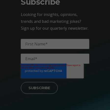
Subscribe
Looking for insights, opinions,
trends and bad marketing jokes?
Sign up for our quarterly newsletter.