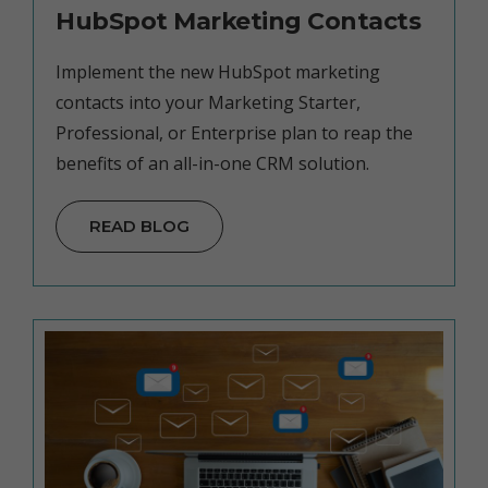
HubSpot Marketing Contacts
Implement the new HubSpot marketing
contacts into your Marketing Starter,
Professional, or Enterprise plan to reap the
benefits of an all-in-one CRM solution.
READ BLOG