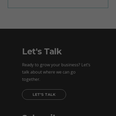
Let's Talk
Ready to grow your business? Let’s
talk about where we can go
together.
LET'S TALK