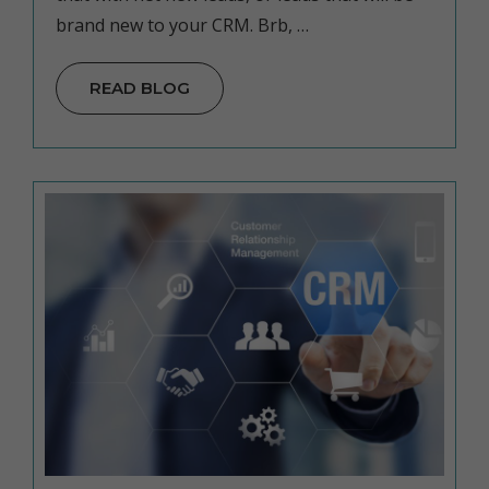
brand new to your CRM. Brb, …
READ BLOG