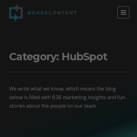
Category:
HubSpot
We write what we know, which means the blog
below is filled with B2B marketing insights and fun
stories about the people on our team.