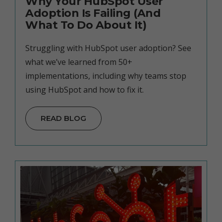
Why Your HubSpot User
Adoption Is Failing (And
What To Do About It)
Struggling with HubSpot user adoption? See
what we’ve learned from 50+
implementations, including why teams stop
using HubSpot and how to fix it.
READ BLOG