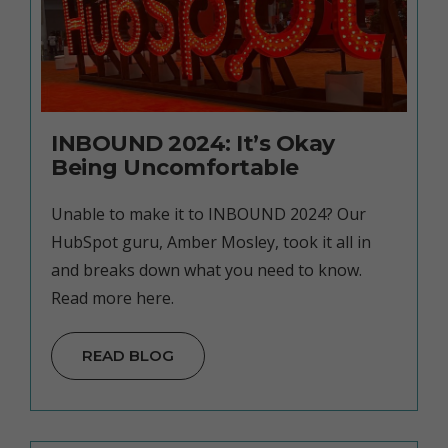
INBOUND 2024: It’s Okay
Being Uncomfortable
Unable to make it to INBOUND 2024? Our
HubSpot guru, Amber Mosley, took it all in
and breaks down what you need to know.
Read more here.
READ BLOG