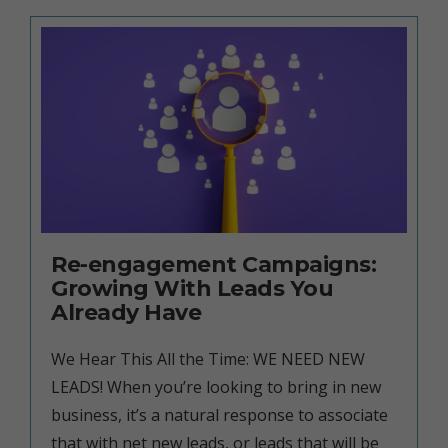
Re-engagement Campaigns:
Growing With Leads You
Already Have
We Hear This All the Time: WE NEED NEW
LEADS! When you’re looking to bring in new
business, it’s a natural response to associate
that with net new leads, or leads that will be