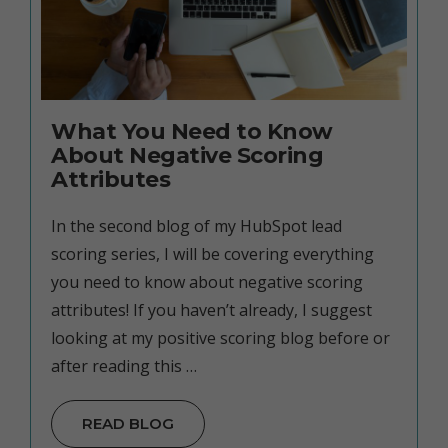
What You Need to Know
About Negative Scoring
Attributes
In the second blog of my HubSpot lead
scoring series, I will be covering everything
you need to know about negative scoring
attributes! If you haven’t already, I suggest
looking at my positive scoring blog before or
after reading this …
READ BLOG