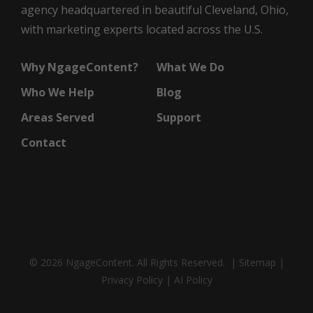
agency headquartered in beautiful Cleveland, Ohio,
with marketing experts located across the U.S.
Why NgageContent?
What We Do
Who We Help
Blog
Areas Served
Support
Contact
© 2026 NgageContent. All Rights Reserved. |
Sitemap
|
Privacy Policy
|
AI Policy