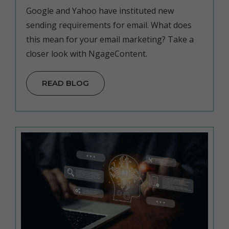
Google and Yahoo have instituted new
sending requirements for email. What does
this mean for your email marketing? Take a
closer look with NgageContent.
READ BLOG