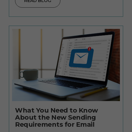
READ BLOG
What You Need to Know
About the New Sending
Requirements for Email