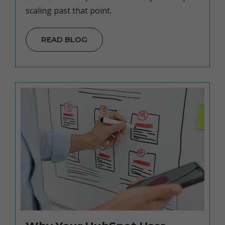
scaling past that point.
READ BLOG